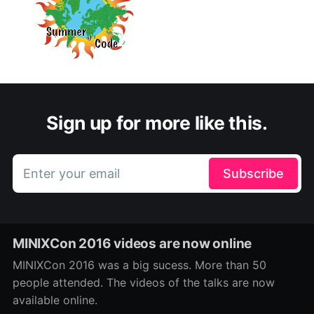
Sign up for more like this.
Enter your email
Subscribe
MINIXCon 2016 videos are now online
MINIXCon 2016 was a big sucess. More than 50
people attended. The videos of the talks are now
available online.