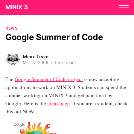
MINIX 3
NEWS
Google Summer of Code
Minix Team
Mar 27, 2008
•
1 min read
The
Google Summer of Code project
is now accepting
applications to work on MINIX 3. Students can spend the
summer working on MINIX 3 and get paid for it by
Google. Here is the
ideas page
. If you are a student, check
this out NOW.