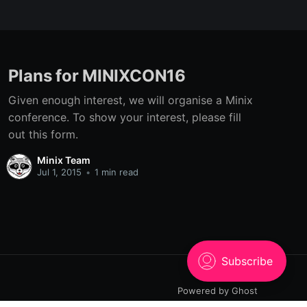
Plans for MINIXCON16
Given enough interest, we will organise a Minix
conference. To show your interest, please fill
out this form.
Minix Team
Jul 1, 2015
•
1 min read
Powered by Ghost