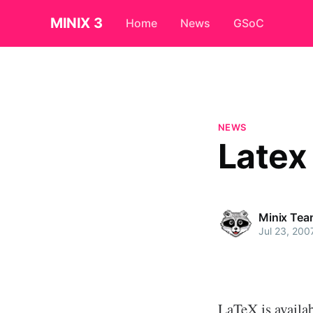
MINIX 3
Home
News
GSoC
NEWS
Latex
Minix Tea
Jul 23, 200
LaTeX is availab