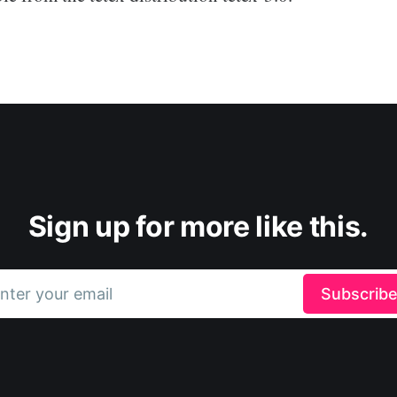
Sign up for more like this.
nter your email
Subscrib