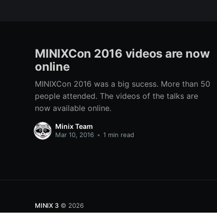
MINIXCon 2016 videos are now
online
MINIXCon 2016 was a big sucess. More than 50
people attended. The videos of the talks are
now available online.
Minix Team
Mar 10, 2016
•
1 min read
MINIX 3
© 2026