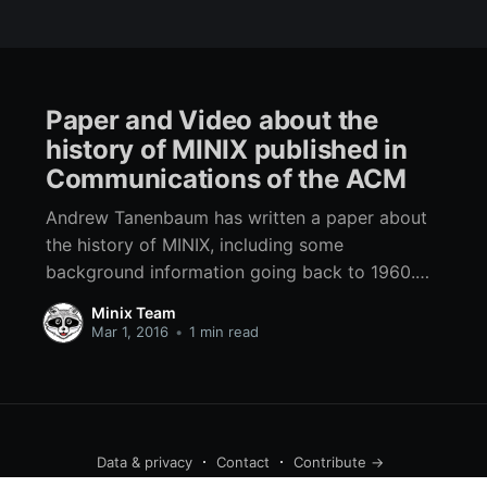
Paper and Video about the
history of MINIX published in
Communications of the ACM
Andrew Tanenbaum has written a paper about
the history of MINIX, including some
background information going back to 1960.
The paper discusses lessons learned from the
Minix Team
MINIX project. ACM has also made a video of
Mar 1, 2016
•
1 min read
Tanenbaum discussing some of the key points
of the paper.
Data & privacy
Contact
Contribute →