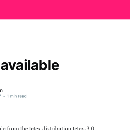
 available
m
7
•
1 min read
le from the tetex distribution tetex-3.0.