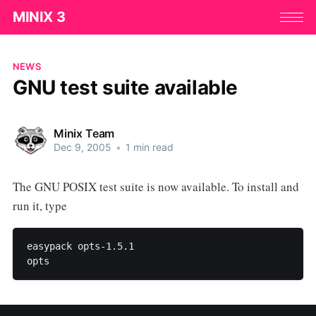
MINIX 3
NEWS
GNU test suite available
Minix Team
Dec 9, 2005
•
1 min read
The GNU POSIX test suite is now available. To install and
run it, type
easypack opts-1.5.1 
