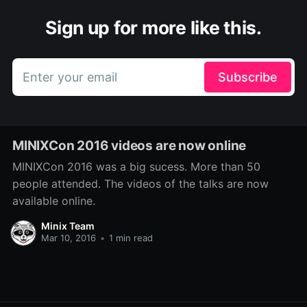
Sign up for more like this.
Enter your email
Subscribe
MINIXCon 2016 videos are now online
MINIXCon 2016 was a big sucess. More than 50
people attended. The videos of the talks are now
available online.
Minix Team
Mar 10, 2016
•
1 min read